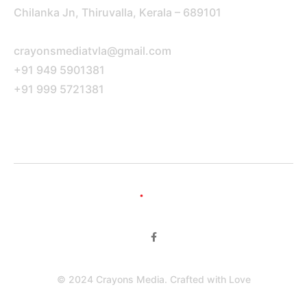
Chilanka Jn, Thiruvalla, Kerala – 689101
crayonsmediatvla@gmail.com
+91 949 5901381
+91 999 5721381
Portfolio Pages
© 2024 Crayons Media. Crafted with Love