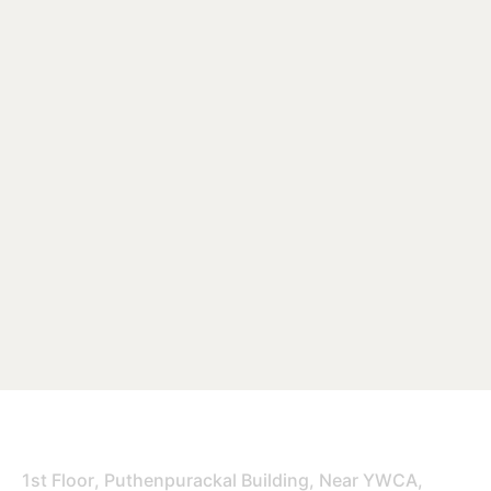
Office
1st Floor, Puthenpurackal Building, Near YWCA,