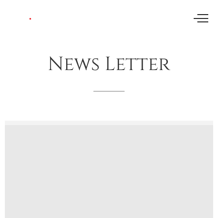
News
Letter