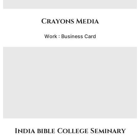
Crayons Media
Work : Business Card
India bible College Seminary