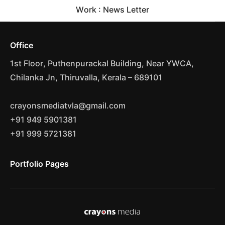
Work : News Letter
Office
1st Floor, Puthenpurackal Building, Near YWCA,
Chilanka Jn, Thiruvalla, Kerala – 689101
crayonsmediatvla@gmail.com
+91 949 5901381
+91 999 5721381
Portfolio Pages