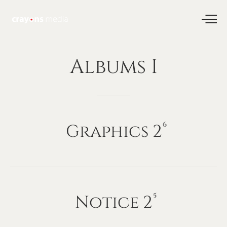
Albums
I
Graphics
2
6
Notice
2
5