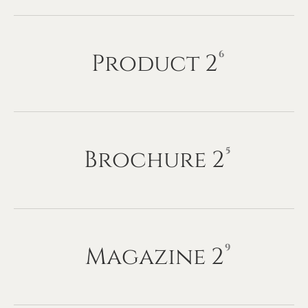
Product
2
6
Brochure
2
5
Magazine
2
9