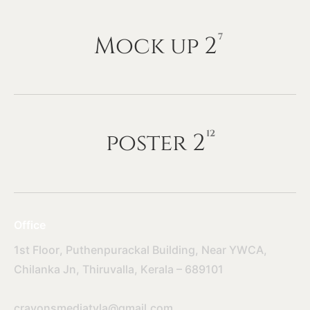
Mock
up
2
7
poster
2
12
Office
1st Floor, Puthenpurackal Building, Near YWCA,
Chilanka Jn, Thiruvalla, Kerala – 689101
crayonsmediatvla@gmail.com