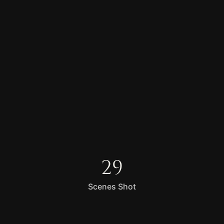
29
Scenes Shot