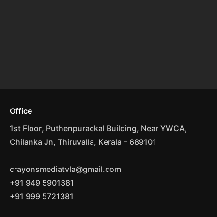
Office
1st Floor, Puthenpurackal Building, Near YWCA,
Chilanka Jn, Thiruvalla, Kerala – 689101
crayonsmediatvla@gmail.com
+91 949 5901381
+91 999 5721381