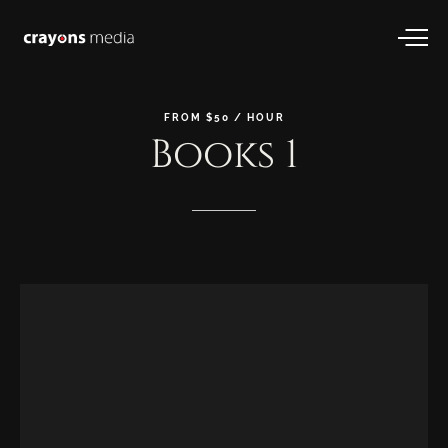
FROM
$50
/
HOUR
Books
1