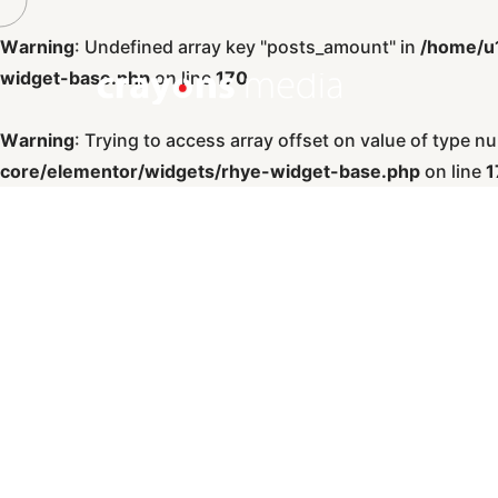
Warning
: Undefined array key "posts_amount" in
/home/u
widget-base.php
on line
170
Warning
: Trying to access array offset on value of type nul
core/elementor/widgets/rhye-widget-base.php
on line
1