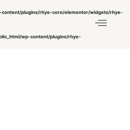
ontent/plugins/rhye-core/elementor/widgets/rhye-
ic_html/wp-content/plugins/rhye-