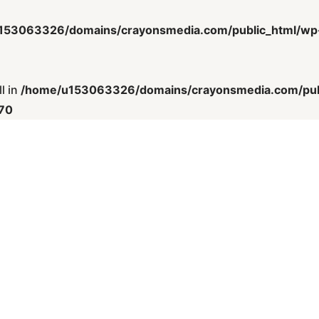
153063326/domains/crayonsmedia.com/public_html/wp-c
l in
/home/u153063326/domains/crayonsmedia.com/publ
70