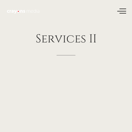
Services
II