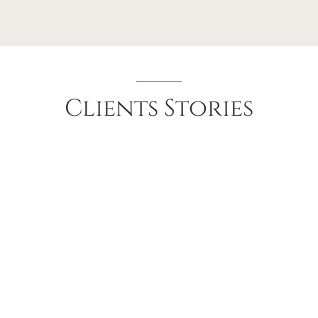
Clients
Stories