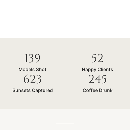
139
52
Models Shot
Happy Clients
623
245
Sunsets Captured
Coffee Drunk